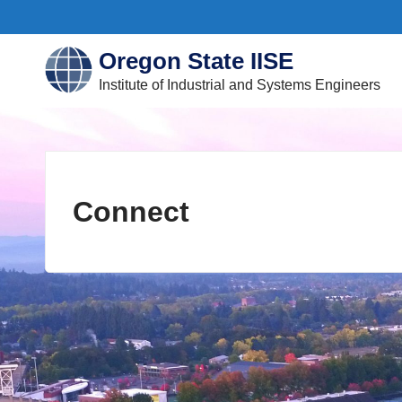
Skip
to
Oregon State IISE
content
submenu
submenu
Institute of Industrial and Systems Engineers
Connect