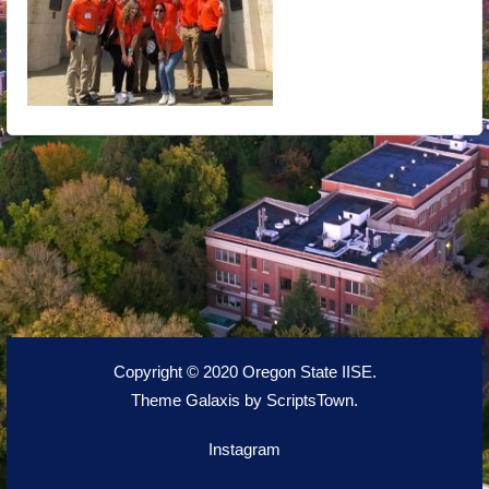
Copyright © 2020 Oregon State IISE.
Theme Galaxis by
ScriptsTown
.
Instagram