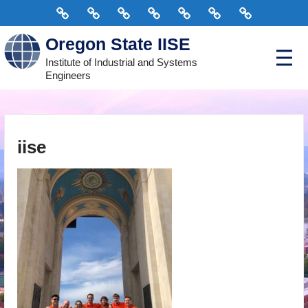
Skip
Home
Connect
Scholarships
Events
Courses
Officers
Donate
to
Oregon State IISE
content
P
Institute of Industrial and Systems
r
Engineers
i
m
a
r
y
M
e
iise
n
u