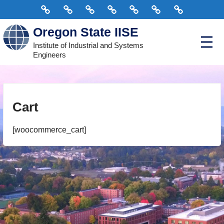
Skip
Home
Connect
Scholarships
Events
Courses
Officers
Donate
to
Oregon State IISE
content
P
Institute of Industrial and Systems
r
Engineers
i
m
a
r
y
M
e
Cart
n
u
[woocommerce_cart]