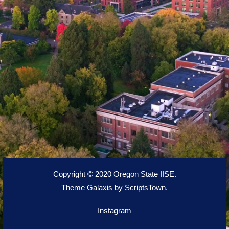
Copyright © 2020 Oregon State IISE.
Theme Galaxis by
ScriptsTown
.
Instagram